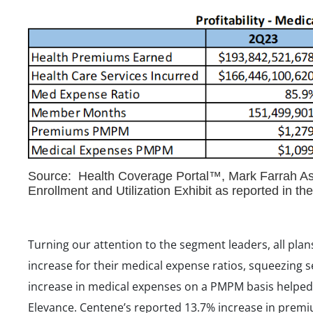
Source: Health Coverage Portal™, Mark Farrah Ass
Enrollment and Utilization Exhibit as reported in t
Turning our attention to the segment leaders, all plans
increase for their medical expense ratios, squeezing s
increase in medical expenses on a PMPM basis helped t
Elevance. Centene’s reported 13.7% increase in prem