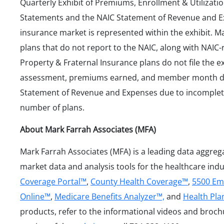
Quarterly Exhibit of Premiums, Enrollment & Utilizatio
Statements and the NAIC Statement of Revenue and E
insurance market is represented within the exhibit. 
plans that do not report to the NAIC, along with NAIC-
Property & Fraternal Insurance plans do not file the e
assessment, premiums earned, and member month da
Statement of Revenue and Expenses due to incomplet
number of plans.
About Mark Farrah Associates (MFA)
Mark Farrah Associates (MFA) is a leading data aggreg
market data and analysis tools for the healthcare ind
Coverage Portal™
,
County Health Coverage™
,
5500 Em
Online™
,
Medicare Benefits Analyzer™,
and
Health Pl
products, refer to the informational videos and broc