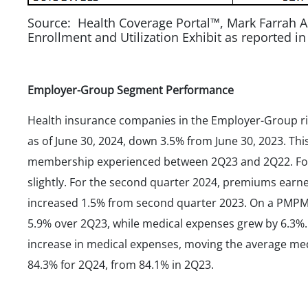
Source: Health Coverage Portal™, Mark Farrah A
Enrollment and Utilization Exhibit as reported i
Employer-Group Segment Performance
Health insurance companies in the Employer-Group r
as of June 30, 2024, down 3.5% from June 30, 2023. Thi
membership experienced between 2Q23 and 2Q22. For h
slightly. For the second quarter 2024, premiums ear
increased 1.5% from second quarter 2023. On a PMPM
5.9% over 2Q23, while medical expenses grew by 6.3%
increase in medical expenses, moving the average med
84.3% for 2Q24, from 84.1% in 2Q23.