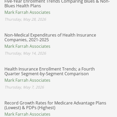
Five-Year Enrollment Trends Comparing Blues & Non-
Blues Health Plans
Mark Farrah Associates
Thursday, May 28, 2026
Non-Medical Expenditures of Health Insurance
Companies, 2021-2025
Mark Farrah Associates
Thursday, May 14, 2026
Health Insurance Enrollment Trends; a Fourth
Quarter Segment-by-Segment Comparison
Mark Farrah Associates
Thursday, May 7, 2026
Record Growth Rates for Medicare Advantage Plans
(Lowest) & PDPs (Highest)
Mark Farrah Associates