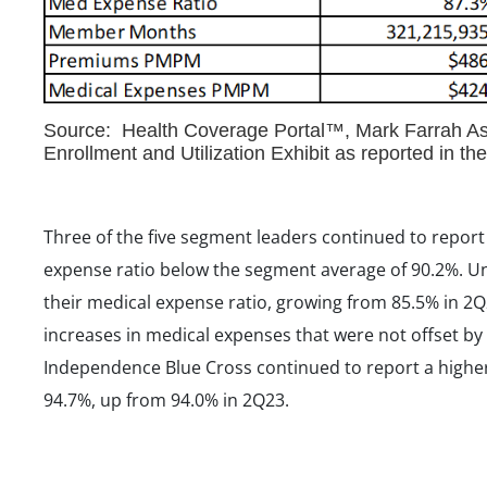
Source: Health Coverage Portal™, Mark Farrah Ass
Enrollment and Utilization Exhibit as reported in t
Three of the five segment leaders continued to report 
expense ratio below the segment average of 90.2%. Un
their medical expense ratio, growing from 85.5% in 2Q
increases in medical expenses that were not offset 
Independence Blue Cross continued to report a higher
94.7%, up from 94.0% in 2Q23.