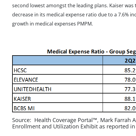
second lowest amongst the leading plans. Kaiser was 
decrease in its medical expense ratio due to a 7.6%
growth in medical expenses PMPM.
Source: Health Coverage Portal™, Mark Farrah A
Enrollment and Utilization Exhibit as reported i