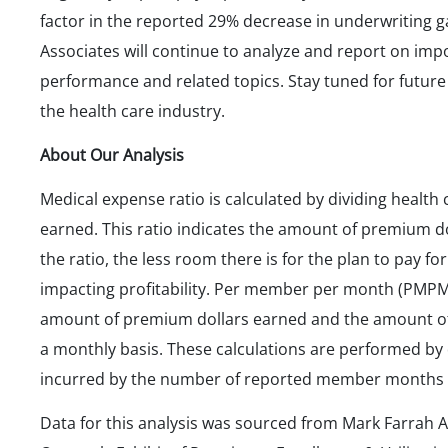
factor in the reported 29% decrease in underwriting 
Associates will continue to analyze and report on im
performance and related topics. Stay tuned for future 
the health care industry.
About Our Analysis
Medical expense ratio is calculated by dividing healt
earned. This ratio indicates the amount of premium d
the ratio, the less room there is for the plan to pay for
impacting profitability. Per member per month (PMPM)
amount of premium dollars earned and the amount of
a monthly basis. These calculations are performed by
incurred by the number of reported member months f
Data for this analysis was sourced from Mark Farrah A