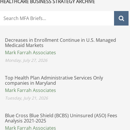
HEALTHCARE BUSINESS STRATEGY ARCHIVE
Decreases in Enrollment Continue in U.S. Managed
Medicaid Markets
Mark Farrah Associates
Monday, July 27, 2026
Top Health Plan Administrative Services Only
companies in Maryland
Mark Farrah Associates
Tuesday, July 21, 2026
Blue Cross Blue Shield (BCBS) Uninsured (ASO) Fees
Analysis 2021-2025
Mark Farrah Associates