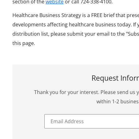
section of the
website
or call 724-338-4100.
Healthcare Business Strategy is a FREE brief that pres
developments affecting healthcare business today. If 
distribution list, please submit your email to the "Sub
this page.
Request Infor
Thank you for your interest. Please send us 
within 1-2 busines