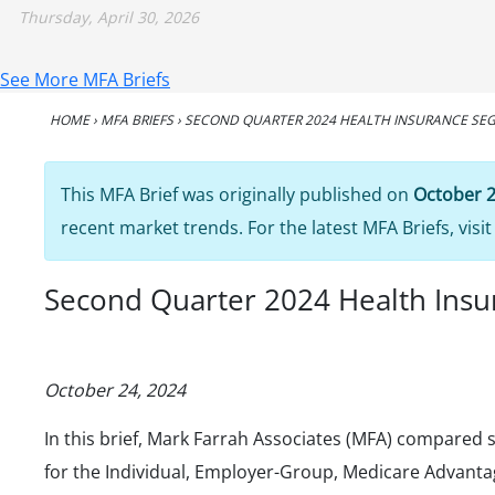
Thursday, April 30, 2026
See More MFA Briefs
HOME
›
MFA BRIEFS
›
SECOND QUARTER 2024 HEALTH INSURANCE SEG
This MFA Brief was originally published on
October 2
recent market trends. For the latest MFA Briefs, visi
Second Quarter 2024 Health Insur
October 24, 2024
In this brief, Mark Farrah Associates (MFA) compared s
for the Individual, Employer-Group, Medicare Advant