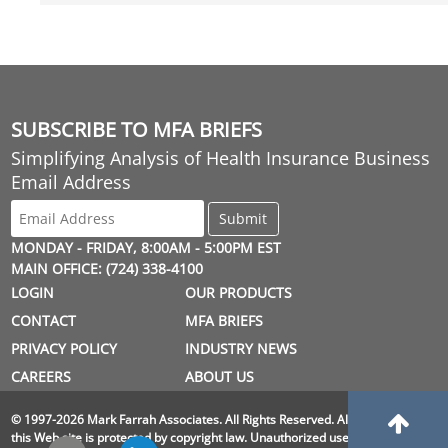
SUBSCRIBE TO MFA BRIEFS
Simplifying Analysis of Health Insurance Business
Email Address
MONDAY - FRIDAY, 8:00AM - 5:00PM EST
MAIN OFFICE: (724) 338-4100
LOGIN
OUR PRODUCTS
CONTACT
MFA BRIEFS
PRIVACY POLICY
INDUSTRY NEWS
CAREERS
ABOUT US
© 1997-2026 Mark Farrah Associates. All Rights Reserved. All material on
this Web site is protected by copyright law. Unauthorized use is prohibited.