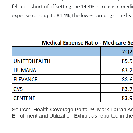
fell a bit short of offsetting the 14.3% increase in me
expense ratio up to 84.4%, the lowest amongst the lea
Source: Health Coverage Portal™, Mark Farrah Ass
Enrollment and Utilization Exhibit as reported in t