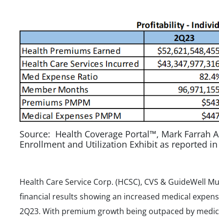
Source: Health Coverage Portal™, Mark Farrah A
Enrollment and Utilization Exhibit as reported i
Health Care Service Corp. (HCSC), CVS & GuideWell Mu
financial results showing an increased medical expens
2Q23. With premium growth being outpaced by medica