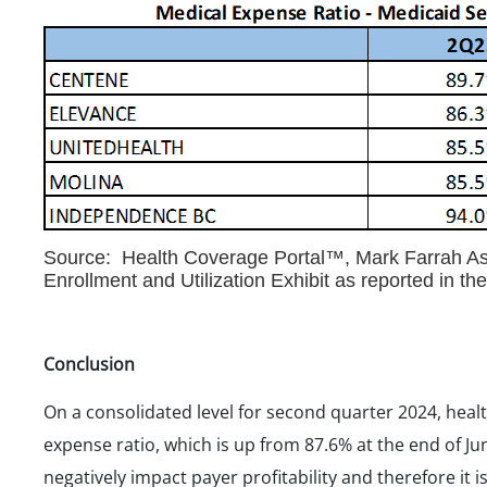
Source: Health Coverage Portal™, Mark Farrah Ass
Enrollment and Utilization Exhibit as reported in t
Conclusion
On a consolidated level for second quarter 2024, heal
expense ratio, which is up from 87.6% at the end of Ju
negatively impact payer profitability and therefore it i