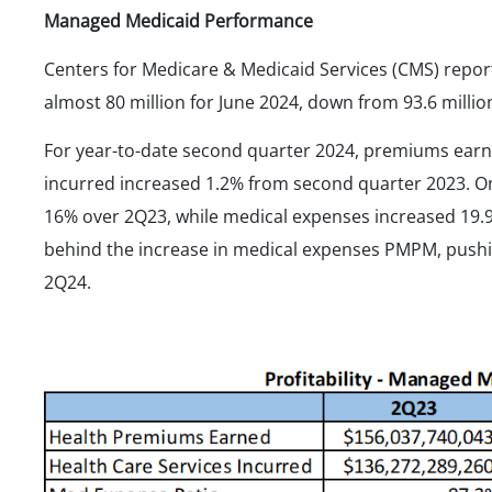
Managed Medicaid Performance
Centers for Medicare & Medicaid Services (CMS) rep
almost 80 million for June 2024, down from 93.6 mill
For year-to-date second quarter 2024, premiums ear
incurred increased 1.2% from second quarter 2023. 
16% over 2Q23, while medical expenses increased 19.
behind the increase in medical expenses PMPM, pushin
2Q24.