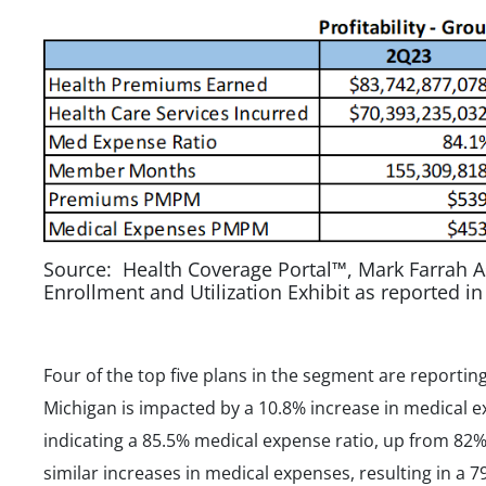
Source: Health Coverage Portal™, Mark Farrah A
Enrollment and Utilization Exhibit as reported i
Four of the top five plans in the segment are reporting
Michigan is impacted by a 10.8% increase in medical 
indicating a 85.5% medical expense ratio, up from 82
similar increases in medical expenses, resulting in a 