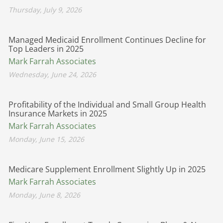
Thursday, July 9, 2026
Managed Medicaid Enrollment Continues Decline for
Top Leaders in 2025
Mark Farrah Associates
Wednesday, June 24, 2026
Profitability of the Individual and Small Group Health
Insurance Markets in 2025
Mark Farrah Associates
Monday, June 15, 2026
Medicare Supplement Enrollment Slightly Up in 2025
Mark Farrah Associates
Monday, June 8, 2026