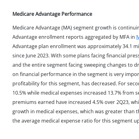
Medicare Advantage Performance
Medicare Advantage (MA) segment growth is continuin
Advantage enrollment reports aggregated by MFA in
M
Advantage plan enrollment was approximately 34.1 mil
since June 2023. With some plans facing financial pres
and the entire segment facing sweeping changes to d
on financial performance in the segment is very impo
profitability for this segment, has decreased. For s
10.5% while medical expenses increased 13.7% from s
premiums earned have increased 4.5% over 2Q23, whi
growth in medical expenses, which was greater than 
the average medical expense ratio for this segment up