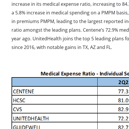
increase in its medical expense ratio, increasing to 
a 5.8% increase in medical spending on a PMPM basis, 
in premiums PMPM, leading to the largest reported in
ratio amongst the leading plans. Centene’s 72.9% med
year ago. UnitedHealth joins the top 5 leading plans fo
since 2016, with notable gains in TX, AZ and FL.