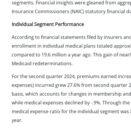
segments. Financial insights were gleaned from aggre
Insurance Commissioners (NAIC) statutory financial 
Individual Segment Performance
According to financial statements filed by insurers a
enrollment in individual medical plans totaled approxim
compared to 19.6 million a year ago. This gain of near
Medicaid redeterminations.
For the second quarter 2024, premiums earned increas
expenses) incurred grew 27.6% from second quarter
basis, which accounts for changes in membership and
while medical expenses declined by -.9%. Through the 
medical expense ratio for the individual segment was
year.