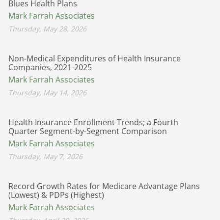
Blues Health Plans
Mark Farrah Associates
Thursday, May 28, 2026
Non-Medical Expenditures of Health Insurance
Companies, 2021-2025
Mark Farrah Associates
Thursday, May 14, 2026
Health Insurance Enrollment Trends; a Fourth
Quarter Segment-by-Segment Comparison
Mark Farrah Associates
Thursday, May 7, 2026
Record Growth Rates for Medicare Advantage Plans
(Lowest) & PDPs (Highest)
Mark Farrah Associates