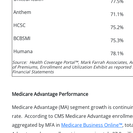
77.5%
Anthem
71.1%
HCSC
75.2%
BCBSMI
75.3%
Humana
78.1%
Source: Health Coverage Portal™, Mark Farrah Associates, A
of Premiums, Enrollment and Utilization Exhibit as reported 
Financial Statements
Medicare Advantage Performance
Medicare Advantage (MA) segment growth is continuin
rate. According to CMS Medicare Advantage enrollme
aggregated by MFA in
Medicare Business Online™
, to