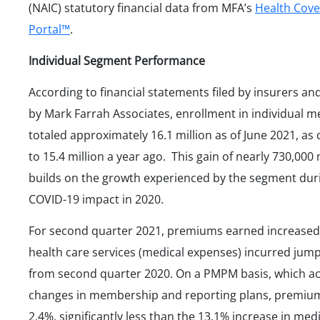
(NAIC) statutory financial data from MFA’s
Health Cov
Portal™
.
Individual Segment Performance
According to financial statements filed by insurers an
by Mark Farrah Associates, enrollment in individual m
totaled approximately 16.1 million as of June 2021, a
to 15.4 million a year ago. This gain of nearly 730,00
builds on the growth experienced by the segment dur
COVID-19 impact in 2020.
For second quarter 2021, premiums earned increased
health care services (medical expenses) incurred jum
from second quarter 2020. On a PMPM basis, which ac
changes in membership and reporting plans, premiu
2.4%, significantly less than the 13.1% increase in med