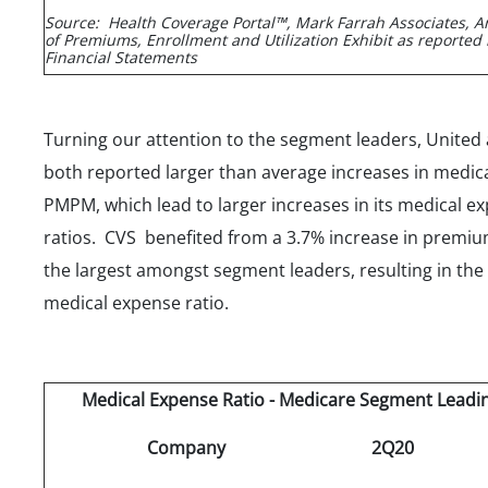
Source: Health Coverage Portal™, Mark Farrah Associates, A
of Premiums, Enrollment and Utilization Exhibit as reported 
Financial Statements
Turning our attention to the segment leaders, United
both reported larger than average increases in medic
PMPM, which lead to larger increases in its medical e
ratios. CVS benefited from a 3.7% increase in prem
the largest amongst segment leaders, resulting in the
medical expense ratio.
Medical Expense Ratio - Medicare Segment Leadi
Company
2Q20