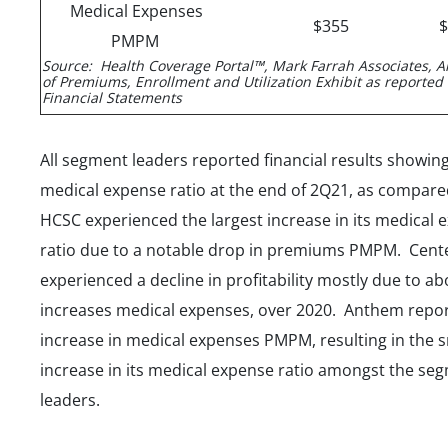
Medical Expenses
$355
PMPM
Source: Health Coverage Portal™, Mark Farrah Associates, A
of Premiums, Enrollment and Utilization Exhibit as reported
Financial Statements
All segment leaders reported financial results showing
medical expense ratio at the end of 2Q21, as compar
HCSC experienced the largest increase in its medical 
ratio due to a notable drop in premiums PMPM. Cent
experienced a decline in profitability mostly due to a
increases medical expenses, over 2020. Anthem repor
increase in medical expenses PMPM, resulting in the s
increase in its medical expense ratio amongst the se
leaders.