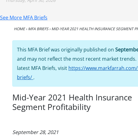
Thursday, April 30, 2026
See More MFA Briefs
HOME
›
MFA BRIEFS
›
MID-YEAR 2021 HEALTH INSURANCE SEGMENT PR
This MFA Brief was originally published on
Septembe
and may not reflect the most recent market trends. 
latest MFA Briefs, visit
https://www.markfarrah.com/
briefs/
.
Mid-Year 2021 Health Insurance
Segment Profitability
September 28, 2021