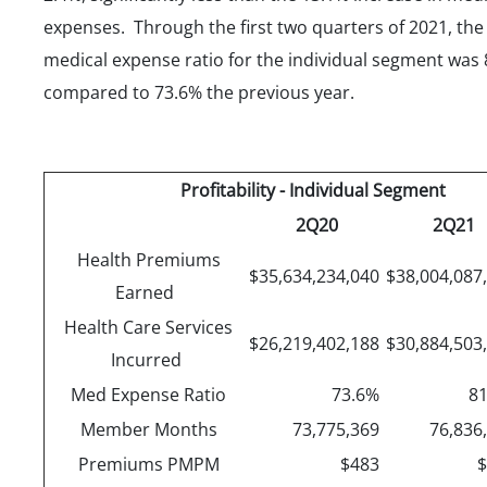
expenses. Through the first two quarters of 2021, the
medical expense ratio for the individual segment was 
compared to 73.6% the previous year.
Profitability - Individual Segment
2Q20
2Q21
Health Premiums
$35,634,234,040
$38,004,087
Earned
Health Care Services
$26,219,402,188
$30,884,503
Incurred
Med Expense Ratio
73.6%
8
Member Months
73,775,369
76,836
Premiums PMPM
$483