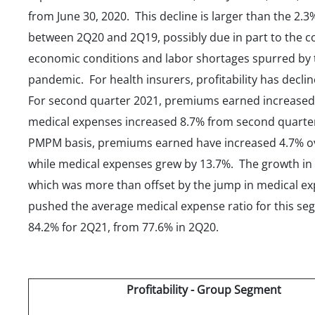
from June 30, 2020. This decline is larger than the 2.
between 2Q20 and 2Q19, possibly due in part to the 
economic conditions and labor shortages spurred by 
pandemic. For health insurers, profitability has decli
For second quarter 2021, premiums earned increased
medical expenses increased 8.7% from second quarte
PMPM basis, premiums earned have increased 4.7% o
while medical expenses grew by 13.7%. The growth i
which was more than offset by the jump in medical e
pushed the average medical expense ratio for this se
84.2% for 2Q21, from 77.6% in 2Q20.
Profitability - Group Segment