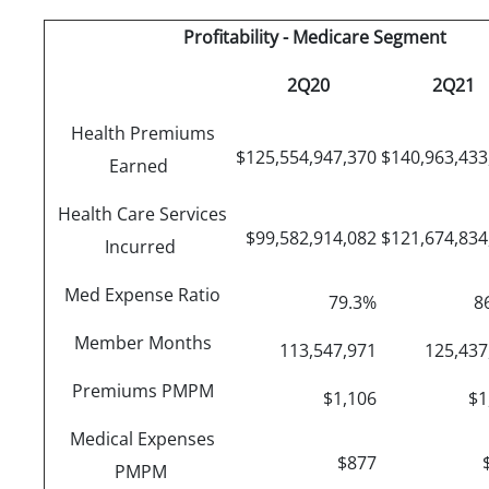
Profitability - Medicare Segment
2Q20
2Q21
Health Premiums
$125,554,947,370
$140,963,43
Earned
Health Care Services
$99,582,914,082
$121,674,83
Incurred
Med Expense Ratio
79.3%
8
Member Months
113,547,971
125,43
Premiums PMPM
$1,106
$1
Medical Expenses
$877
PMPM