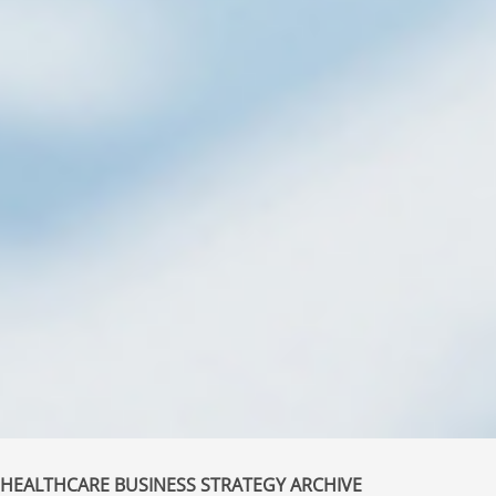
HEALTHCARE BUSINESS STRATEGY ARCHIVE