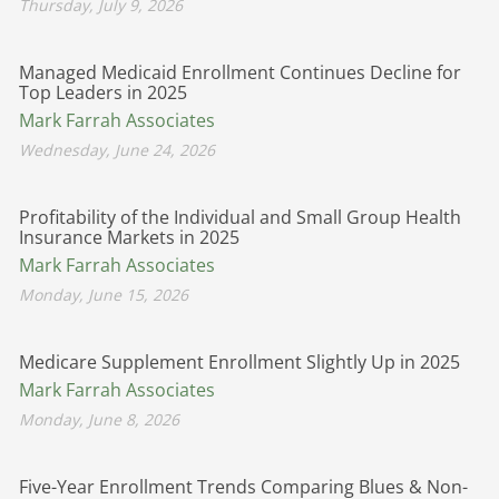
Thursday, July 9, 2026
Managed Medicaid Enrollment Continues Decline for
Top Leaders in 2025
Mark Farrah Associates
Wednesday, June 24, 2026
Profitability of the Individual and Small Group Health
Insurance Markets in 2025
Mark Farrah Associates
Monday, June 15, 2026
Medicare Supplement Enrollment Slightly Up in 2025
Mark Farrah Associates
Monday, June 8, 2026
Five-Year Enrollment Trends Comparing Blues & Non-