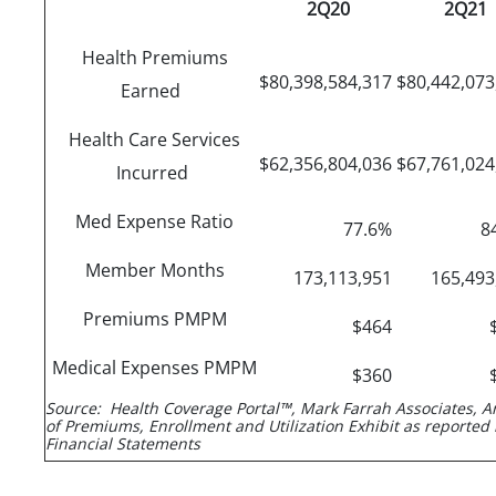
2Q20
2Q21
Health Premiums
$80,398,584,317
$80,442,07
Earned
Health Care Services
$62,356,804,036
$67,761,02
Incurred
Med Expense Ratio
77.6%
8
Member Months
173,113,951
165,49
Premiums PMPM
$464
Medical Expenses PMPM
$360
Source: Health Coverage Portal™, Mark Farrah Associates, A
of Premiums, Enrollment and Utilization Exhibit as reported 
Financial Statements