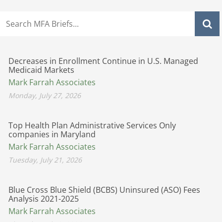
Decreases in Enrollment Continue in U.S. Managed
Medicaid Markets
Mark Farrah Associates
Monday, July 27, 2026
Top Health Plan Administrative Services Only
companies in Maryland
Mark Farrah Associates
Tuesday, July 21, 2026
Blue Cross Blue Shield (BCBS) Uninsured (ASO) Fees
Analysis 2021-2025
Mark Farrah Associates