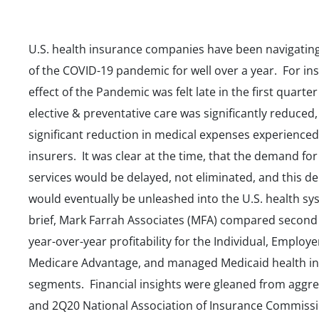
U.S. health insurance companies have been navigating
of the COVID-19 pandemic for well over a year. For ins
effect of the Pandemic was felt late in the first quarter
elective & preventative care was significantly reduced,
significant reduction in medical expenses experienced
insurers. It was clear at the time, that the demand for
services would be delayed, not eliminated, and this 
would eventually be unleashed into the U.S. health sys
brief, Mark Farrah Associates (MFA) compared second
year-over-year profitability for the Individual, Employ
Medicare Advantage, and managed Medicaid health i
segments. Financial insights were gleaned from aggr
and 2Q20 National Association of Insurance Commiss