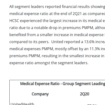
All segment leaders reported financial results showing
medical expense ratio at the end of 2Q21 as compare
HCSC experienced the largest increase in its medical 
ratio due to a notable drop in premiums PMPM, alth
benefited from a smaller increase in medical expens
compared to its peers. United reported a 13.6% incre
medical expenses PMPM, mostly offset by an 11.3% in
premiums PMPM, resulting in the smallest increase in 
expense ratio amongst the segment leaders.
Medical Expense Ratio - Group Segment Leading
Company
2Q20
UnitedHealth