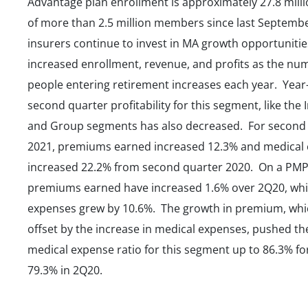
Advantage plan enrollment is approximately 27.8 milli
of more than 2.5 million members since last Septembe
insurers continue to invest in MA growth opportunitie
increased enrollment, revenue, and profits as the nu
people entering retirement increases each year. Year
second quarter profitability for this segment, like the 
and Group segments has also decreased. For second
2021, premiums earned increased 12.3% and medical
increased 22.2% from second quarter 2020. On a PMP
premiums earned have increased 1.6% over 2Q20, whi
expenses grew by 10.6%. The growth in premium, wh
offset by the increase in medical expenses, pushed th
medical expense ratio for this segment up to 86.3% fo
79.3% in 2Q20.