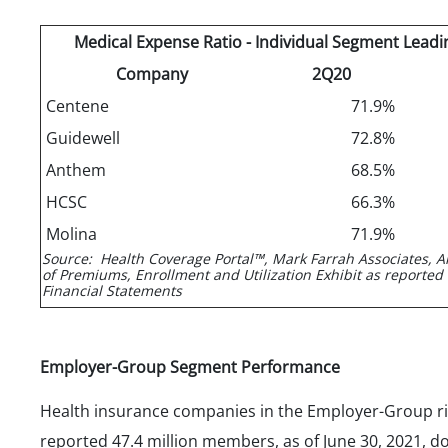
Medical Expense Ratio - Individual Segment Leadi
Company
2Q20
Centene
71.9%
Guidewell
72.8%
Anthem
68.5%
HCSC
66.3%
Molina
71.9%
Source: Health Coverage Portal™, Mark Farrah Associates, A
of Premiums, Enrollment and Utilization Exhibit as reported
Financial Statements
Employer-Group Segment Performance
Health insurance companies in the Employer-Group r
reported 47.4 million members, as of June 30, 2021, 