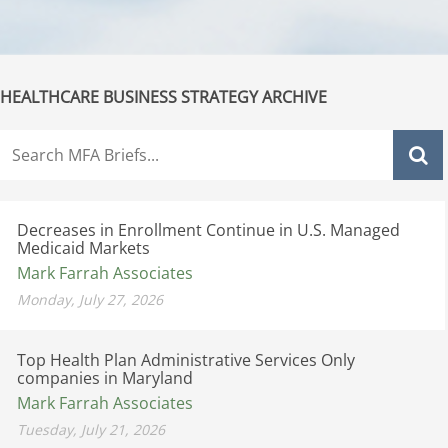
HEALTHCARE BUSINESS STRATEGY ARCHIVE
Decreases in Enrollment Continue in U.S. Managed
Medicaid Markets
Mark Farrah Associates
Monday, July 27, 2026
Top Health Plan Administrative Services Only
companies in Maryland
Mark Farrah Associates
Tuesday, July 21, 2026