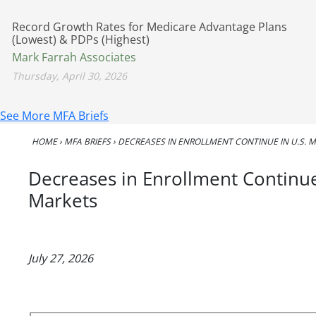
Record Growth Rates for Medicare Advantage Plans
(Lowest) & PDPs (Highest)
Mark Farrah Associates
Thursday, April 30, 2026
See More MFA Briefs
HOME
›
MFA BRIEFS
›
DECREASES IN ENROLLMENT CONTINUE IN U.S.
Decreases in Enrollment Continu
Markets
July 27, 2026