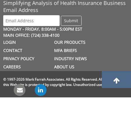
Simplifying Analysis of Health Insurance Business
Email Address
MONDAY - FRIDAY, 8:00AM - 5:00PM EST
MAIN OFFICE: (724) 338-4100
LOGIN
OUR PRODUCTS
CONTACT
MFA BRIEFS
PRIVACY POLICY
INDUSTRY NEWS
CAREERS
ABOUT US
© 1997-2026 Mark Farrah Associates. All Rights Reserved. All material on
this Web site is protected by copyright law. Unauthorized use is prohibited.