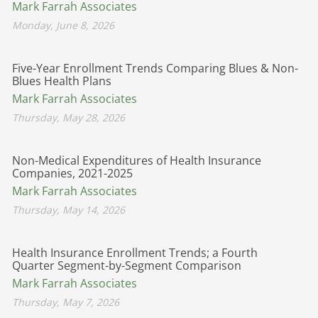
Mark Farrah Associates
Monday, June 8, 2026
Five-Year Enrollment Trends Comparing Blues & Non-
Blues Health Plans
Mark Farrah Associates
Thursday, May 28, 2026
Non-Medical Expenditures of Health Insurance
Companies, 2021-2025
Mark Farrah Associates
Thursday, May 14, 2026
Health Insurance Enrollment Trends; a Fourth
Quarter Segment-by-Segment Comparison
Mark Farrah Associates
Thursday, May 7, 2026