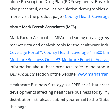
alone Prescription Drug Plan (PDP) segments. Breakd
also presented, as well as population demographics an
more, visit the product page -
County Health Coverag
About Mark Farrah Associates (MFA)
Mark Farrah Associates (MFA) is a leading data aggreg
market data and analysis tools for the healthcare ind
Coverage Portal™
,
County Health Coverage™
,
5500 Em
Medicare Business Online™
,
Medicare Benefits Analyz
information about these products, refer to the produ
Our Products
section of the website (
www.markfarrah
Healthcare Business Strategy is a FREE brief that pres
developments affecting healthcare business today. If 
distribution list, please submit your email to the "Sub
this page.