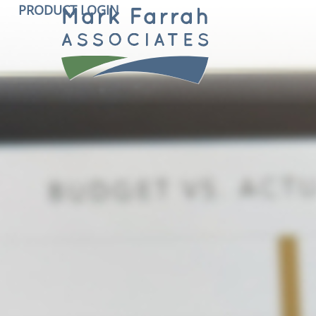
PRODUCT LOGIN