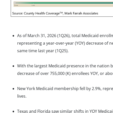
As of March 31, 2026 (1Q26), total Medicaid enroll
representing a year-over-year (YOY) decrease of nea
same time last year (1Q25).
With the largest Medicaid presence in the nation by
decrease of over 755,000 (K) enrollees YOY, or abou
New York Medicaid membership fell by 2.9%, repre
lives.
Texas and Florida saw similar shifts in YOY Medi