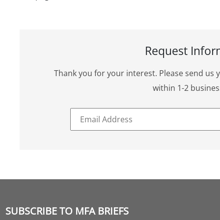
Request Infor
Thank you for your interest. Please send us 
within 1-2 busines
SUBSCRIBE TO MFA BRIEFS