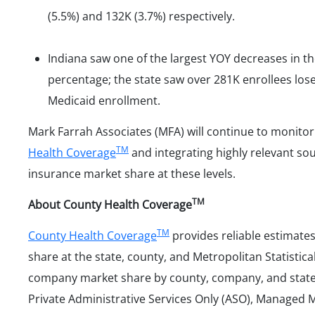
(5.5%) and 132K (3.7%) respectively.
Indiana saw one of the largest YOY decreases in 
percentage; the state saw over 281K enrollees lose
Medicaid enrollment.
Mark Farrah Associates (MFA) will continue to monito
TM
Health Coverage
and integrating highly relevant sou
insurance market share at these levels.
TM
About County Health Coverage
TM
County Health Coverage
provides reliable estimate
share at the state, county, and Metropolitan Statistica
company market share by county, company, and state f
Private Administrative Services Only (ASO), Managed 