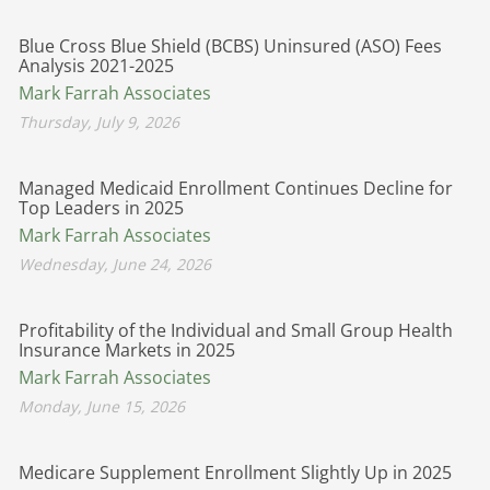
Blue Cross Blue Shield (BCBS) Uninsured (ASO) Fees
Analysis 2021-2025
Mark Farrah Associates
Thursday, July 9, 2026
Managed Medicaid Enrollment Continues Decline for
Top Leaders in 2025
Mark Farrah Associates
Wednesday, June 24, 2026
Profitability of the Individual and Small Group Health
Insurance Markets in 2025
Mark Farrah Associates
Monday, June 15, 2026
Medicare Supplement Enrollment Slightly Up in 2025