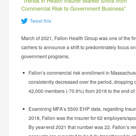
“Trends in Health Insurer Market Shifts from
Commercial Risk to Government Business”
Tweet this
March of 2021, Fallon Health Group was one of the fir
carriers to announce a shift to predominately focus on
government programs.
Fallon’s commercial risk enrollment in Massachus
consistently decreased over the period, dropping 
42,000 members (-70.9%) from 2018 to the end of
Examining MFA’s 5500 EHP data, regarding Insure
2018, Fallon was the insurer for 62 employers/spo
By year-end 2021 that number was 22. Fallon’s r