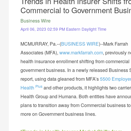
Trends in Health Insurer Shifts f
Commercial to Government Busi
Business Wire
April 06, 2023 02:59 PM Eastern Daylight Time
MCMURRAY, Pa.--(
BUSINESS WIRE
)--Mark Farrah
Associates (MFA),
www.markfarrah.com
, previously 
health insurance enrollment shifting from commercial r
government business. In a newly released Business 
report, using data gleaned from MFA’s
5500 Employe
Plus
Health
and other products, it highlights two carrier
Health Group and Humana. Both entities have anno
plans to transition away from Commercial business to
more on Government business lines.