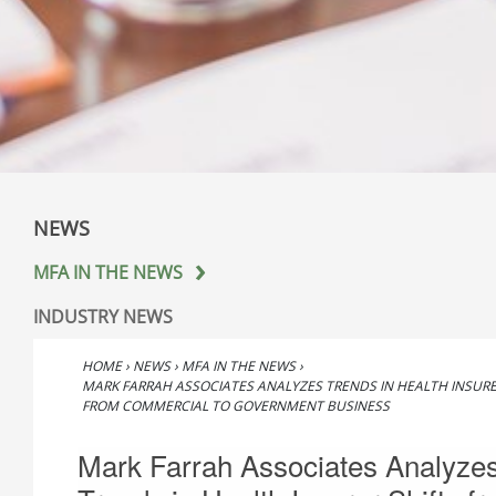
NEWS
MFA IN THE NEWS
INDUSTRY NEWS
HOME
›
NEWS
›
MFA IN THE NEWS
›
MARK FARRAH ASSOCIATES ANALYZES TRENDS IN HEALTH INSURE
FROM COMMERCIAL TO GOVERNMENT BUSINESS
Mark Farrah Associates Analyze