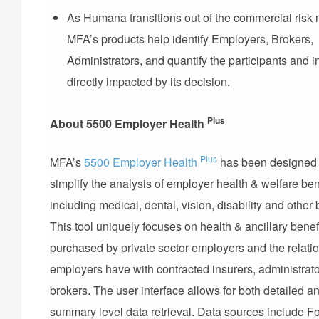
As Humana transitions out of the commercial risk 
MFA’s products help identify Employers, Brokers,
Administrators, and quantify the participants and 
directly impacted by its decision.
Plus
About 5500 Employer Health
Plus
MFA’s
5500 Employer Health
has been designed 
simplify the analysis of employer health & welfare ben
including medical, dental, vision, disability and other 
This tool uniquely focuses on health & ancillary benef
purchased by private sector employers and the relati
employers have with contracted insurers, administrato
brokers. The user interface allows for both detailed a
summary level data retrieval. Data sources include 