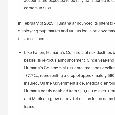
accounts are expected to be fully transitioned to o
carriers in 2023.
In February of 2023, Humana announced its intent to e
employer group market and turn its focus on governm
business lines.
Like Fallon, Humana’s Commercial risk declines 
before its re-focus announcement. Since year-end
Humana’s Commercial risk enrollment has declin
-37.7%., representing a drop of approximately 590
insured. On the Government side, Medicaid enroll
Humana nearly doubled from 500,000 to over 1 mil
and Medicare grew nearly 1.4 million in the same 
frame.