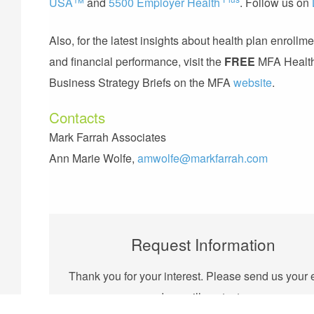
USA™
and
5500 Employer Health
. Follow us on
Also, for the latest insights about health plan enrollme
and financial performance, visit the
FREE
MFA Healt
Business Strategy Briefs on the MFA
website
.
Contacts
Mark Farrah Associates
Ann Marie Wolfe,
amwolfe@markfarrah.com
Request Information
Thank you for your interest. Please send us your 
and we will contact you