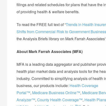
filings and related schedules for plans that have the i
of providing health & welfare benefits.
To read the FREE full text of “
Trends in Health Insure
Shifts from Commercial Risk to Government Busines
the Analysis Briefs library on Mark Farrah Associates
About Mark Farrah Associates (MFA)
MFA is a leading data aggregator and publisher provi
health plan market data and analysis tools for the hea
industry. Committed to simplifying analysis of health 
business, our products include:
Health Coverage
Portal™
,
Medicare Business Online™
,
Medicare Bene
Analyzer™
,
County Health Coverage™
,
Health Plan
Plus