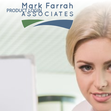
PRODUCT LOGIN