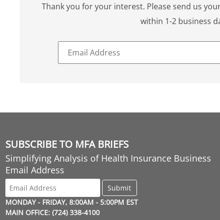
Thank you for your interest. Please send us your
within 1-2 business d
SUBSCRIBE TO MFA BRIEFS
Simplifying Analysis of Health Insurance Business
Email Address
MONDAY - FRIDAY, 8:00AM - 5:00PM EST
MAIN OFFICE: (724) 338-4100