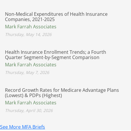
Non-Medical Expenditures of Health Insurance
Companies, 2021-2025
Mark Farrah Associates
Thursday, May 14, 2026
Health Insurance Enrollment Trends; a Fourth
Quarter Segment-by-Segment Comparison
Mark Farrah Associates
Thursday, May 7, 2026
Record Growth Rates for Medicare Advantage Plans
(Lowest) & PDPs (Highest)
Mark Farrah Associates
Thursday, April 30, 2026
See More MFA Briefs