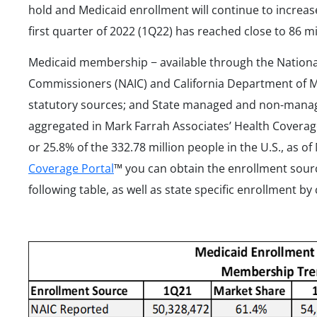
hold and Medicaid enrollment will continue to increa
first quarter of 2022 (1Q22) has reached close to 86 mi
Medicaid membership − available through the National
Commissioners (NAIC) and California Department of
statutory sources; and State managed and non-mana
aggregated in Mark Farrah Associates’ Health Coverag
or 25.8% of the 332.78 million people in the U.S., as 
Coverage Portal
™ you can obtain the enrollment sour
following table, as well as state specific enrollment by 