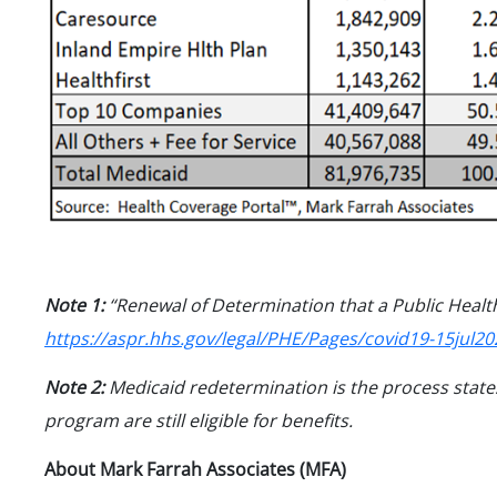
Note 1:
“Renewal of Determination that a Public Healt
https://aspr.hhs.gov/legal/PHE/Pages/covid19-15jul20
Note 2:
Medicaid redetermination is the process states
program are still eligible for benefits.
About Mark Farrah Associates (MFA)