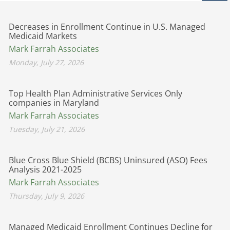
Decreases in Enrollment Continue in U.S. Managed
Medicaid Markets
Mark Farrah Associates
Monday, July 27, 2026
Top Health Plan Administrative Services Only
companies in Maryland
Mark Farrah Associates
Tuesday, July 21, 2026
Blue Cross Blue Shield (BCBS) Uninsured (ASO) Fees
Analysis 2021-2025
Mark Farrah Associates
Thursday, July 9, 2026
Managed Medicaid Enrollment Continues Decline for