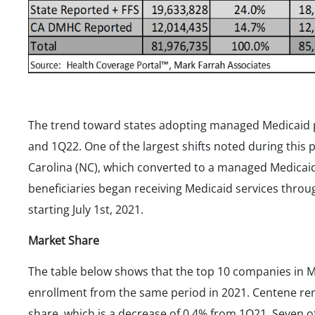
The trend toward states adopting managed Medicaid
and 1Q22. One of the largest shifts noted during this 
Carolina (NC), which converted to a managed Medicaid
beneficiaries began receiving Medicaid services thro
starting July 1st, 2021.
Market Share
The table below shows that the top 10 companies in M
enrollment from the same period in 2021. Centene re
share, which is a decrease of 0.4% from 1Q21. Seven 