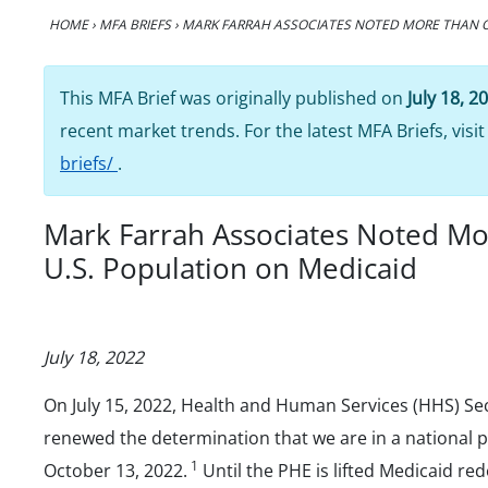
HOME
›
MFA BRIEFS
›
MARK FARRAH ASSOCIATES NOTED MORE THAN O
This MFA Brief was originally published on
July 18, 2
recent market trends. For the latest MFA Briefs, visi
briefs/
.
Mark Farrah Associates Noted Mo
U.S. Population on Medicaid
July 18, 2022
On July 15, 2022, Health and Human Services (HHS) Sec
renewed the determination that we are in a national 
1
October 13, 2022.
Until the PHE is lifted Medicaid re