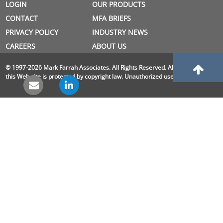
LOGIN
OUR PRODUCTS
CONTACT
MFA BRIEFS
PRIVACY POLICY
INDUSTRY NEWS
CAREERS
ABOUT US
© 1997-2026 Mark Farrah Associates. All Rights Reserved. All material on
this Web site is protected by copyright law. Unauthorized use is prohibited.