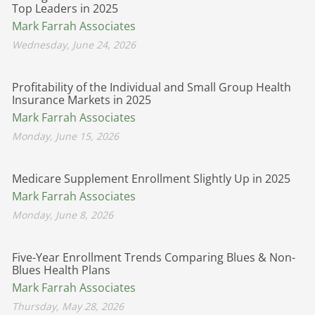
Top Leaders in 2025
Mark Farrah Associates
Wednesday, June 24, 2026
Profitability of the Individual and Small Group Health
Insurance Markets in 2025
Mark Farrah Associates
Monday, June 15, 2026
Medicare Supplement Enrollment Slightly Up in 2025
Mark Farrah Associates
Monday, June 8, 2026
Five-Year Enrollment Trends Comparing Blues & Non-
Blues Health Plans
Mark Farrah Associates
Thursday, May 28, 2026