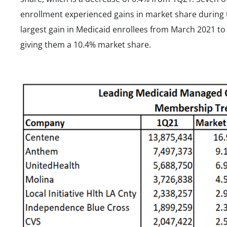
enrollment experienced gains in market share during 
largest gain in Medicaid enrollees from March 2021 to
giving them a 10.4% market share.