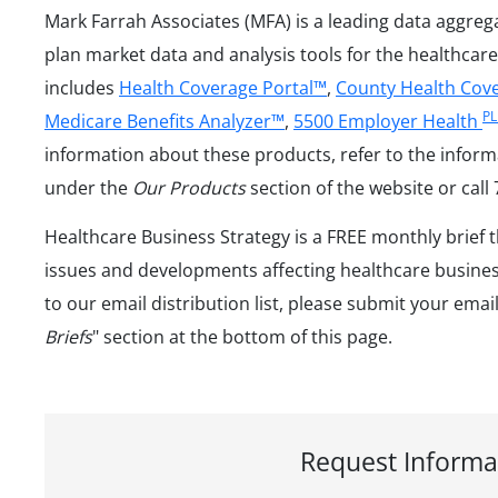
Mark Farrah Associates (MFA) is a leading data aggreg
plan market data and analysis tools for the healthcare
includes
Health Coverage Portal™
,
County Health Cov
P
Medicare Benefits Analyzer™
,
5500 Employer Health
information about these products, refer to the inform
under the
Our Products
section of the website or call
Healthcare Business Strategy is a FREE monthly brief 
issues and developments affecting healthcare business
to our email distribution list, please submit your emai
Briefs
" section at the bottom of this page.
Request Informa