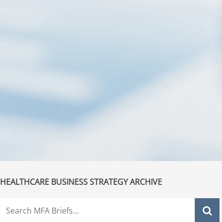
HEALTHCARE BUSINESS STRATEGY ARCHIVE