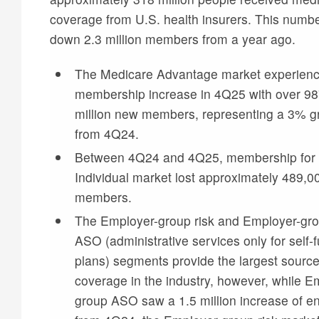
coverage from U.S. health insurers. This numbe
down 2.3 million members from a year ago.
The Medicare Advantage market experien
membership increase in 4Q25 with over 9
million new members, representing a 3% g
from 4Q24.
Between 4Q24 and 4Q25, membership for 
Individual market lost approximately 489,0
members.
The Employer-group risk and Employer-gr
ASO (administrative services only for self-
plans) segments provide the largest source
coverage in the industry, however, while E
group ASO saw a 1.5 million increase of en