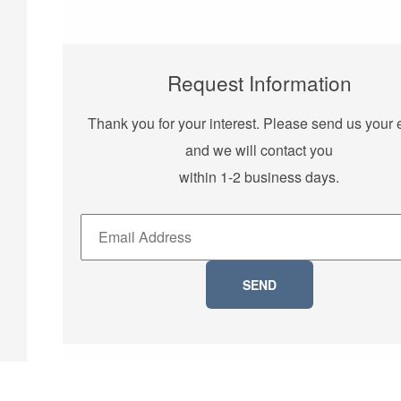
Request Information
Thank you for your interest. Please send us your 
and we will contact you
within 1-2 business days.