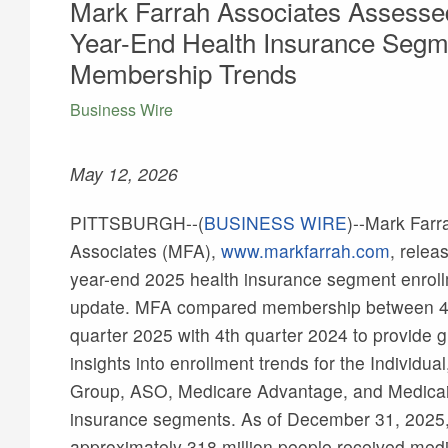
Mark Farrah Associates Assesse
Year-End Health Insurance Segm
Membership Trends
Business Wire
May 12, 2026
PITTSBURGH--(
BUSINESS WIRE
)--
Mark Farr
Associates (MFA),
www.markfarrah.com
, relea
year-end 2025 health insurance segment enrol
update. MFA compared membership between 4
quarter 2025 with 4th quarter 2024 to provide g
insights into enrollment trends for the Individual
Group, ASO, Medicare Advantage, and Medica
insurance segments. As of December 31, 2025
approximately 318 million people received medi