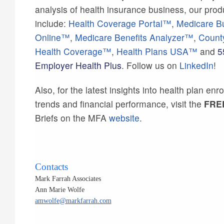
analysis of health insurance business, our prod
include:
Health Coverage Portal™
,
Medicare B
Online™
,
Medicare Benefits Analyzer™
,
Count
Health Coverage™
,
Health Plans USA™
and
5
Employer Health Plus
. Follow us on
LinkedIn
!
Also, for the latest insights into health plan enr
trends and financial performance, visit the
FRE
Briefs on the MFA
website
.
Contacts
Mark Farrah Associates
Ann Marie Wolfe
amwolfe@markfarrah.com