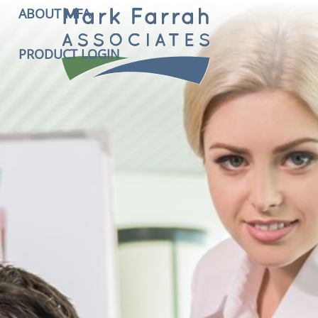
ABOUT MFA
PRODUCT LOGIN