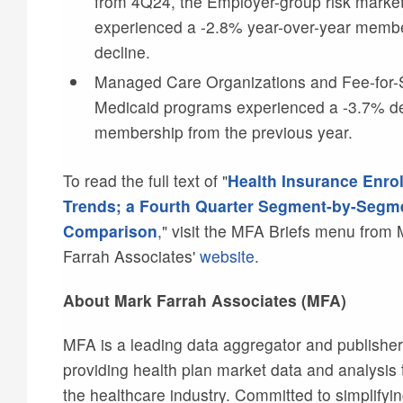
from 4Q24, the Employer-group risk marke
experienced a -2.8% year-over-year memb
decline.
Managed Care Organizations and Fee-for-
Medicaid programs experienced a -3.7% de
membership from the previous year.
To read the full text of "
Health Insurance Enro
Trends; a Fourth Quarter Segment-by-Segm
Comparison
," visit the MFA Briefs menu from
Farrah Associates'
website
.
About Mark Farrah Associates (MFA)
MFA is a leading data aggregator and publisher
providing health plan market data and analysis t
the healthcare industry. Committed to simplifyi