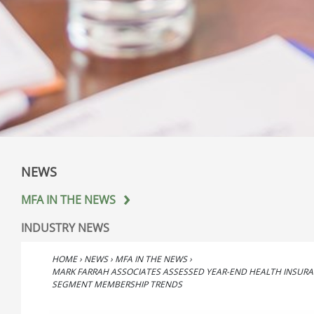
NEWS
MFA IN THE NEWS
INDUSTRY NEWS
HOME
›
NEWS
›
MFA IN THE NEWS
›
MARK FARRAH ASSOCIATES ASSESSED YEAR-END HEALTH INSUR
SEGMENT MEMBERSHIP TRENDS