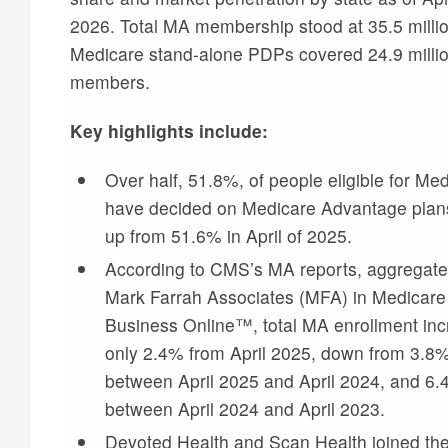
2026. Total MA membership stood at 35.5 milli
Medicare stand-alone PDPs covered 24.9 milli
members.
Key highlights include:
Over half, 51.8%, of people eligible for Me
have decided on Medicare Advantage plan
up from 51.6% in April of 2025.
According to CMS’s MA reports, aggregate
Mark Farrah Associates (MFA) in Medicare
Business Online™, total MA enrollment in
only 2.4% from April 2025, down from 3.8
between April 2025 and April 2024, and 6
between April 2024 and April 2023.
Devoted Health and Scan Health joined the 