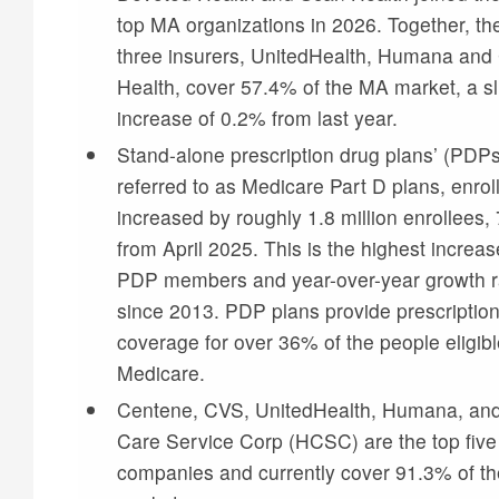
top MA organizations in 2026. Together, th
three insurers, UnitedHealth, Humana an
Health, cover 57.4% of the MA market, a sl
increase of 0.2% from last year.
Stand-alone prescription drug plans’ (PDPs’
referred to as Medicare Part D plans, enro
increased by roughly 1.8 million enrollees,
from April 2025. This is the highest increas
PDP members and year-over-year growth r
since 2013. PDP plans provide prescriptio
coverage for over 36% of the people eligibl
Medicare.
Centene, CVS, UnitedHealth, Humana, and
Care Service Corp (HCSC) are the top fiv
companies and currently cover 91.3% of th