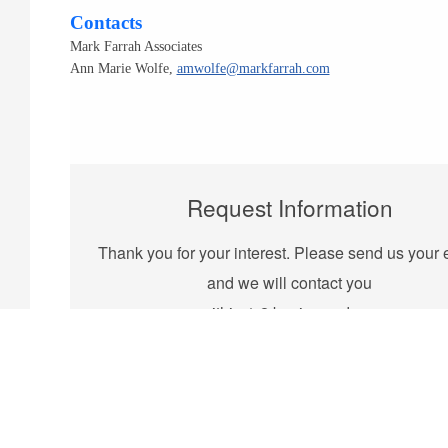
Contacts
Mark Farrah Associates
Ann Marie Wolfe,
amwolfe@markfarrah.com
Request Information
Thank you for your interest. Please send us your 
and we will contact you
within 1-2 business days.