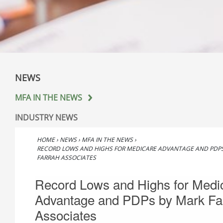
NEWS
MFA IN THE NEWS
INDUSTRY NEWS
HOME
›
NEWS
›
MFA IN THE NEWS
›
RECORD LOWS AND HIGHS FOR MEDICARE ADVANTAGE AND PDP
FARRAH ASSOCIATES
Record Lows and Highs for Medi
Advantage and PDPs by Mark Fa
Associates