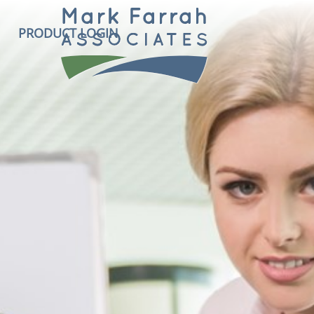
PRODUCT LOGIN