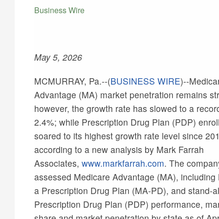
Business Wire
May 5, 2026
MCMURRAY, Pa.--(
BUSINESS WIRE
)--
Medica
Advantage (MA) market penetration remains st
however, the growth rate has slowed to a record
2.4%; while Prescription Drug Plan (PDP) enro
soared to its highest growth rate level since 20
according to a new analysis by Mark Farrah
Associates,
www.markfarrah.com
. The compan
assessed Medicare Advantage (MA), including
a Prescription Drug Plan (MA-PD), and stand-a
Prescription Drug Plan (PDP) performance, ma
share and market penetration by state as of Apri