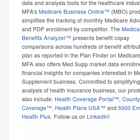
data and analysis tools for the healthcare indust
MFA’s
Medicare Business Online™
(MBO) prod
simplifies the tracking of monthly Medicare Ad
and PDP enrollment by competitor. The
Medica
Benefits Analyzer™
presents benefit copay
comparisons across hundreds of benefit attribu
plan as reported in the Plan Finder on Medicar
MFA also offers Med Supp market data enrollm
financial insights for companies interested in M
Supplement business. Committed to simplifying
analysis of health insurance business, our prod
also include:
Health Coverage Portal™
,
County
Coverage™
,
Health Plans USA™
and
5500 Em
Health Plus
. Follow us on
LinkedIn
!