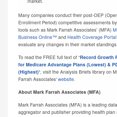
market.
Many companies conduct their post-OEP (Ope
Enrollment Period) competitive assessments by
tools such as Mark Farrah Associates’ (MFA)
M
Business Online™
and
Health Coverage Porta
evaluate any changes in their market standings
To read the FREE full text of “
Record Growth 
for Medicare Advantage Plans (Lowest) & P
(Highest)
", visit the Analysis Briefs library on 
Farrah Associates'
website
.
About Mark Farrah Associates (MFA)
Mark Farrah Associates (MFA) is a leading dat
aggregator and publisher providing health plan