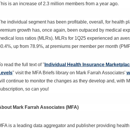
This is an increase of 2.3 million members from a year ago.
The individual segment has been profitable, overall, for health 
premium growth has, once again, been outpaced by medical expe
medical loss ratios (MLRs). MLRs for 1Q25 experienced an aver
80.4%, up from 78.9%, at premiums per member per month (PM
o read the full text of "
Individual Health Insurance Marketpl
Levels
" visit the MFA Briefs library on Mark Farrah Associates'
w
will continue to monitor the changes as they develop and, with 
ubscription, so can you!
About Mark Farrah Associates (MFA)
MFA is a leading data aggregator and publisher providing health 