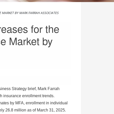
E MARKET BY MARK FARRAH ASSOCIATES
eases for the
ce Market by
siness Strategy brief, Mark Farrah
h insurance enrollment trends.
imates by MFA, enrollment in individual
ly 26.8 million as of
March 31, 2025
.