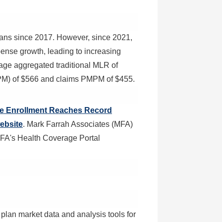
plans since 2017. However, since 2021,
nse growth, leading to increasing
age aggregated traditional MLR of
PM) of
$566
and claims PMPM of
$455
.
ace Enrollment Reaches Record
ebsite
. Mark Farrah Associates (MFA)
MFA's Health Coverage Portal
plan market data and analysis tools for