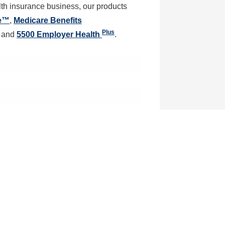
alth insurance business, our products
ne™
,
Medicare Benefits
Plus
and
5500 Employer Health
.
tion
ail and we will contact you