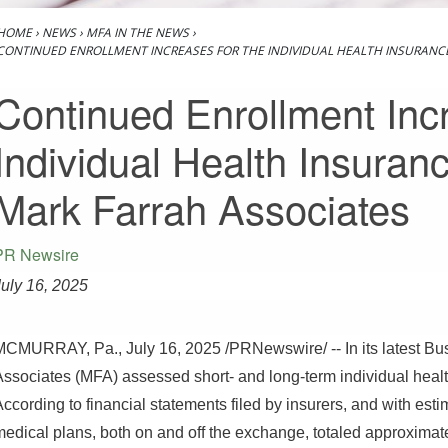
HOME
›
NEWS
›
MFA IN THE NEWS
›
CONTINUED ENROLLMENT INCREASES FOR THE INDIVIDUAL HEALTH INSURANC
Continued Enrollment Incr
Individual Health Insuran
Mark Farrah Associates
PR Newsire
July 16, 2025
MCMURRAY, Pa.
,
July 16, 2025
/PRNewswire/ -- In its latest Bu
Associates (MFA) assessed short- and long-term individual healt
ccording to financial statements filed by insurers, and with est
medical plans, both on and off the exchange, totaled approximate