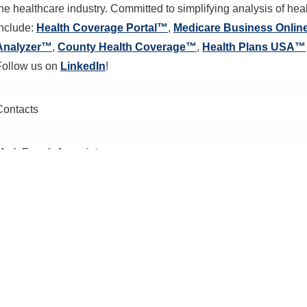
the healthcare industry. Committed to simplifying analysis of he
include:
Health Coverage Portal™
,
Medicare Business Onli
Analyzer™
,
County Health Coverage™
,
Health Plans USA™
Follow us on
LinkedIn
!
Contacts
Mark Farrah Associates
Ann Marie Wolfe,
amwolfe@markfarrah.com
Request Informa
Thank you for your interest. Please send us your em