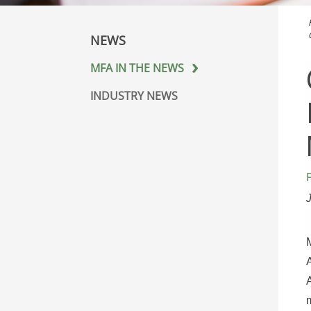
NEWS
MFA IN THE NEWS
INDUSTRY NEWS
A