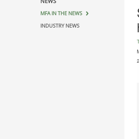
NEWS
MFA IN THE NEWS
INDUSTRY NEWS