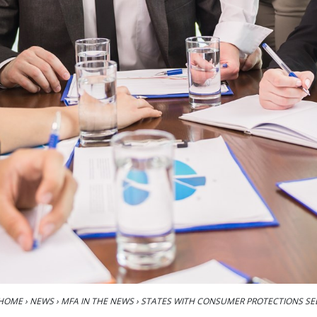
HOME
›
NEWS
›
MFA IN THE NEWS
›
STATES WITH CONSUMER PROTECTIONS SE