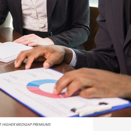
E HIGHER MEDIGAP PREMIUMS