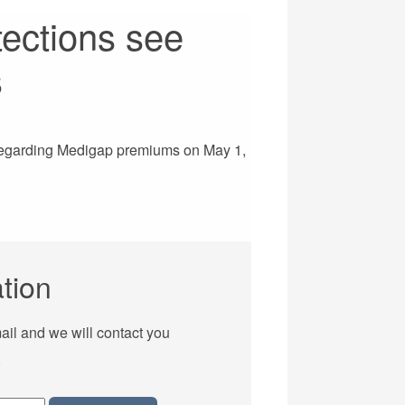
tections see
s
egarding Medigap premiums on May 1,
tion
ail and we will contact you
.