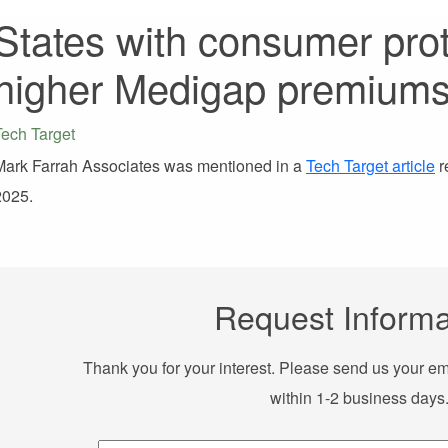
States with consumer pro
higher Medigap premium
Tech Target
Mark Farrah Associates was mentioned in a
Tech Target article
r
2025.
Request Informa
Thank you for your interest. Please send us your em
within 1-2 business days