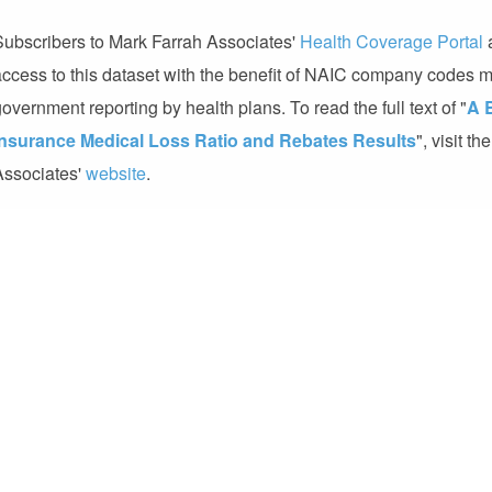
Subscribers to Mark Farrah Associates'
Health Coverage Portal
access to this dataset with the benefit of NAIC company codes
overnment reporting by health plans. To read the full text of "
A 
Insurance Medical Loss Ratio and Rebates Results
", visit t
Associates'
website
.
About Mark Farrah Associates (MFA)
MFA is a leading data aggregator and publisher providing health 
the healthcare industry. Committed to simplifying analysis of he
include:
Health Coverage Portal™
,
Medicare Business Online™
Health Coverage™
,
Health Plans USA™
and
5500 Employer He
Contacts
Mark Farrah Associates