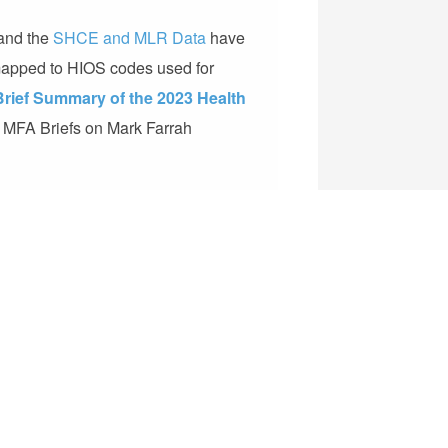
and the
SHCE and MLR Data
have
 mapped to HIOS codes used for
Brief Summary of the 2023 Health
he MFA Briefs on Mark Farrah
plan market data and analysis tools for
alth insurance business, our products
,
Medicare Benefits Analyzer™
,
County
alth Plus
. Follow us on
LinkedIn
!