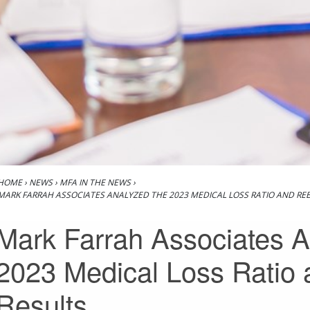
HOME
›
NEWS
›
MFA IN THE NEWS
›
MARK FARRAH ASSOCIATES ANALYZED THE 2023 MEDICAL LOSS RATIO AND RE
Mark Farrah Associates A
2023 Medical Loss Ratio
Results