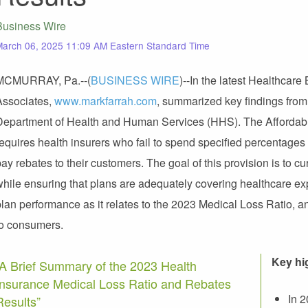
Business Wire
arch 06, 2025 11:09 AM Eastern Standard Time
MCMURRAY, Pa.--(
BUSINESS WIRE
)--In the latest Healthcare
Associates,
www.markfarrah.com
, summarized key findings from
Department of Health and Human Services (HHS). The Affordab
requires health insurers who fail to spend specified percentages
ay rebates to their customers. The goal of this provision is to 
while ensuring that plans are adequately covering healthcare ex
plan performance as it relates to the 2023 Medical Loss Ratio, 
to consumers.
Key hi
“A Brief Summary of the 2023 Health
Insurance Medical Loss Ratio and Rebates
In 
Results”