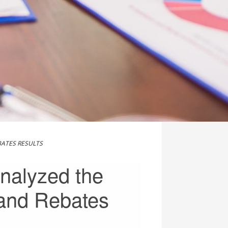
BATES RESULTS
nalyzed the
 and Rebates