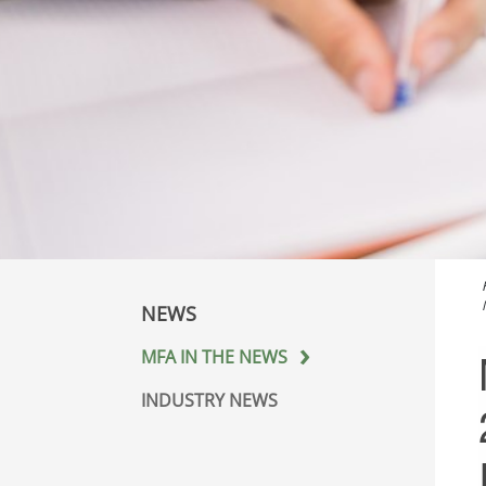
NEWS
MFA IN THE NEWS
INDUSTRY NEWS