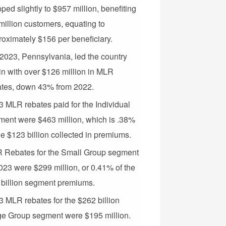
ped slightly to $957 million, benefiting
million customers, equating to
oximately $156 per beneficiary.
2023, Pennsylvania, led the country
n with over $126 million in MLR
ates, down 43% from 2022.
 MLR rebates paid for the Individual
ment were $463 million, which is .38%
he $123 billion collected in premiums.
 Rebates for the Small Group segment
023 were $299 million, or 0.41% of the
 billion segment premiums.
 MLR rebates for the $262 billion
ge Group segment were $195 million.