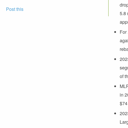
drop
Post this
5.8 
appr
For 
agai
reb
2023
seg
of t
MLR
in 2
$74
2023
Lar