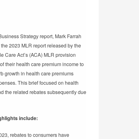
 Business Strategy report, Mark Farrah
 the 2023 MLR report released by the
le Care Act’s (ACA) MLR provision
 of their health care premium income to
curb growth in health care premiums
penses. This brief focused on health
and the related rebates subsequently due
ghlights include:
2023, rebates to consumers have