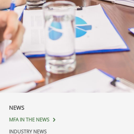
NEWS
MFA IN THE NEWS
INDUSTRY NEWS