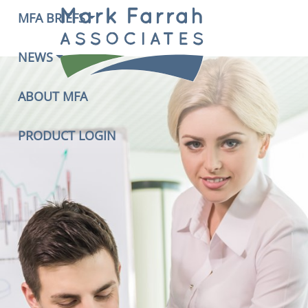
MFA BRIEFS
NEWS
ABOUT MFA
PRODUCT LOGIN