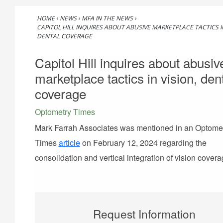
HOME
›
NEWS
›
MFA IN THE NEWS
›
CAPITOL HILL INQUIRES ABOUT ABUSIVE MARKETPLACE TACTICS IN
DENTAL COVERAGE
Capitol Hill inquires about abusiv
marketplace tactics in vision, den
coverage
Optometry Times
Mark Farrah Associates was mentioned in an Optome
Times
article
on February 12, 2024 regarding the
consolidation and vertical integration of vision covera
Request Information