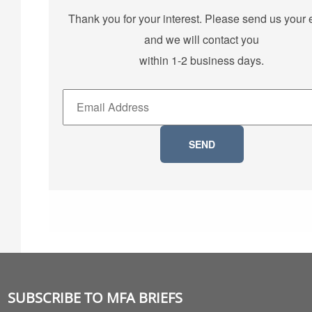
Thank you for your interest. Please send us your 
and we will contact you
within 1-2 business days.
SUBSCRIBE TO MFA BRIEFS