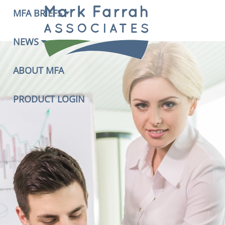
MFA BRIEFS
NEWS
ABOUT MFA
PRODUCT LOGIN