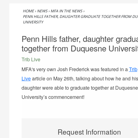
HOME
›
NEWS
›
MFA IN THE NEWS
›
PENN HILLS FATHER, DAUGHTER GRADUATE TOGETHER FROM D
UNIVERSITY
Penn Hills father, daughter gradu
together from Duquesne Universi
Trib Live
MFA's very own Josh Frederick was featured in a
Trib
Live
article on May 26th, talking about how he and hi
daughter were able to graduate together at Duquesne
University’s commencement!
Request Information