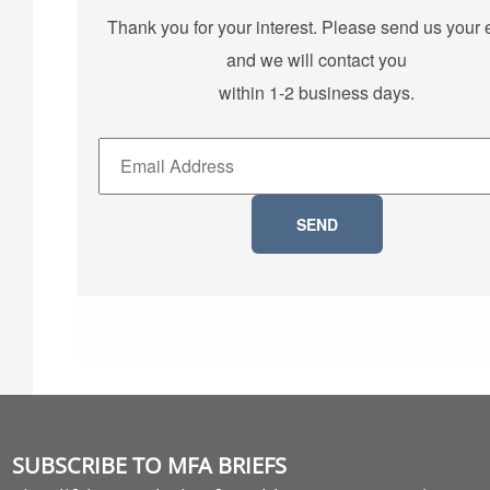
Thank you for your interest. Please send us your 
and we will contact you
within 1-2 business days.
SUBSCRIBE TO MFA BRIEFS