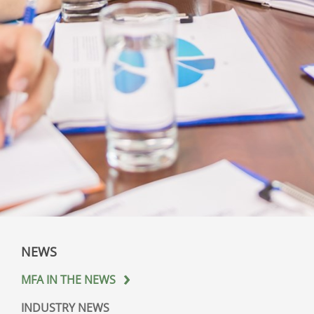
NEWS
MFA IN THE NEWS
INDUSTRY NEWS